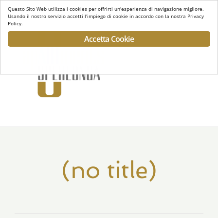
Questo Sito Web utilizza i cookies per offrirti un'esperienza di navigazione migliore.
Usando il nostro servizio accetti l'impiego di cookie in accordo con la nostra Privacy
Policy.
Accetta Cookie
Toggl
navig
(no title)