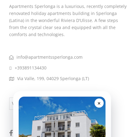
Apartments Sperlonga is a luxurious, recently completely
renovated holiday apartments building in Sperlonga
(Latina) in the wonderful Riviera D’Ulisse. A few steps
from the crystal clear sea and equipped with all the
comforts and technologies.
info@apartmentssperlonga.com
+393891134430
Via Valle, 199, 04029 Sperlonga (LT)
×
Visa
PayPal
MasterCard