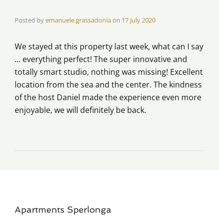
Posted by
emanuele.grassadonia
on
17 July 2020
We stayed at this property last week, what can I say
… everything perfect! The super innovative and
totally smart studio, nothing was missing! Excellent
location from the sea and the center. The kindness
of the host Daniel made the experience even more
enjoyable, we will definitely be back.
Apartments Sperlonga